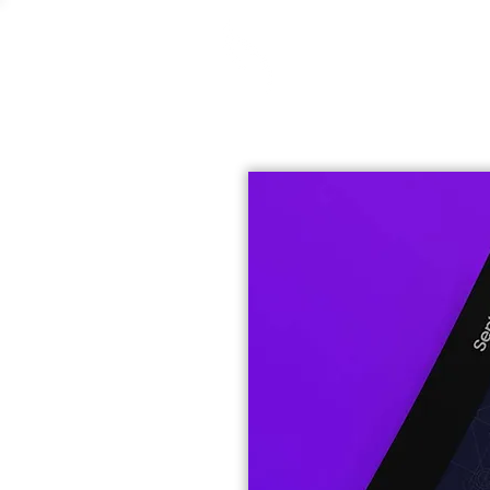
Selena Krivoruchko
Graphic Designer