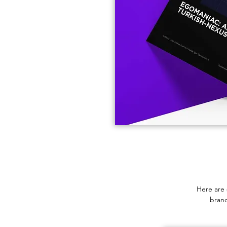
Here are 
brand