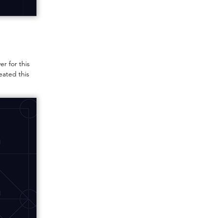
r for this
eated this