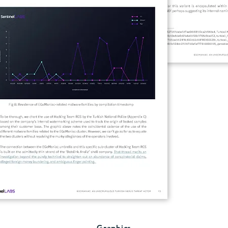
Graphics