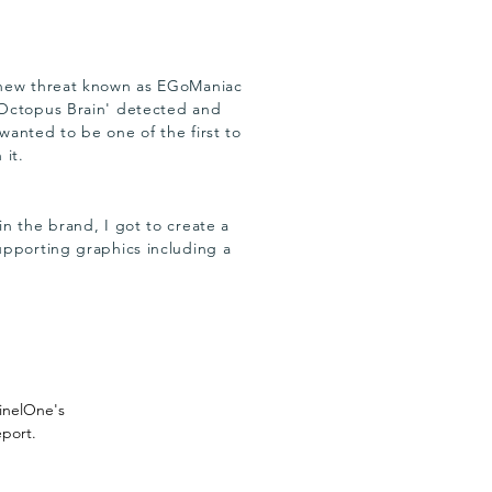
new threat known as EGoManiac
Octopus Brain' detected and
wanted to be one of the first to
 it.
n the brand, I got to create a
upporting graphics including a
.
tinelOne's
eport.