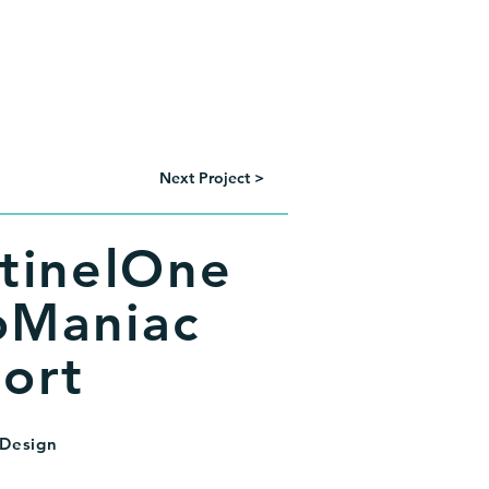
Portfolio
Resume
Contact
Next Project >
tinelOne
Maniac
ort
 Design