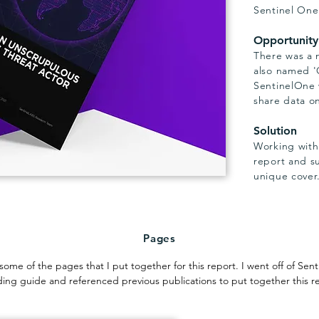
Sentinel One
Opportunity
There was a 
also named '
SentinelOne 
share data on
Solution
Working withi
report and s
unique cover
Pages
some of the pages that I put together for this report. I went off of Sen
ing guide and referenced previous publications to put together this r