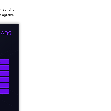
of Sentinel
 diagrams.