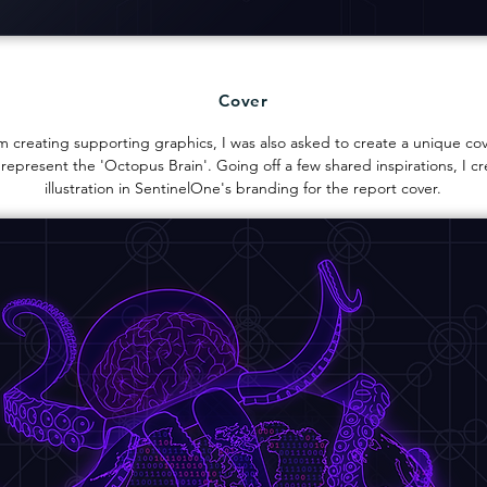
Cover
m creating supporting graphics, I was also asked to create a unique cove
 represent the 'Octopus Brain'. Going off a few shared inspirations, I cr
illustration in SentinelOne's branding for the report cover.