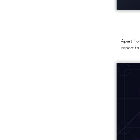
Apart fro
report to