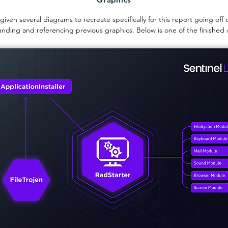
 given several diagrams to recreate specifically for this report going off 
nding and referencing previous graphics. Below is one of the finished