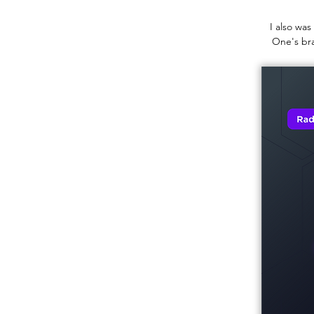
I also was
One's bra