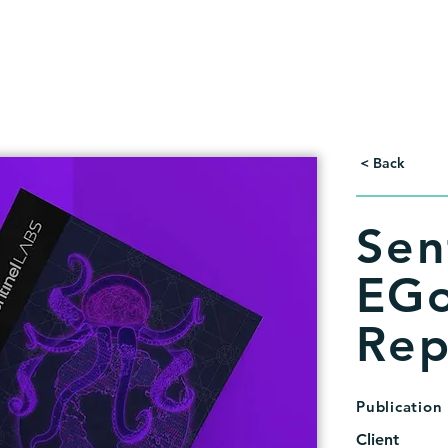
< Back
Sen
EGo
Rep
Publication
Client